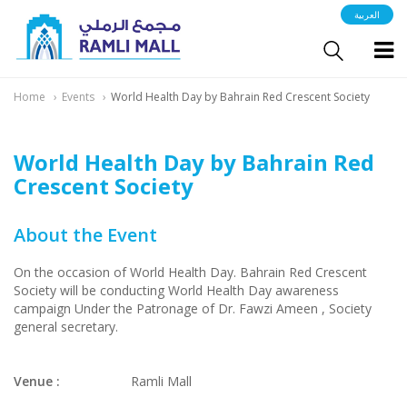
العربية
Home
Events
World Health Day by Bahrain Red Crescent Society
World Health Day by Bahrain Red
Crescent Society
About the Event
On the occasion of World Health Day. Bahrain Red Crescent
Society will be conducting World Health Day awareness
campaign Under the Patronage of Dr. Fawzi Ameen , Society
general secretary.
Venue :
Ramli Mall