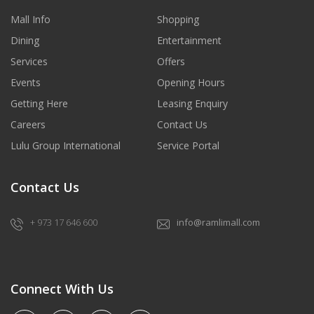
Mall Info
Shopping
Dining
Entertainment
Services
Offers
Events
Opening Hours
Getting Here
Leasing Enquiry
Careers
Contact Us
Lulu Group International
Service Portal
Contact Us
+ 973 17 646 600
info@ramlimall.com
Connect With Us