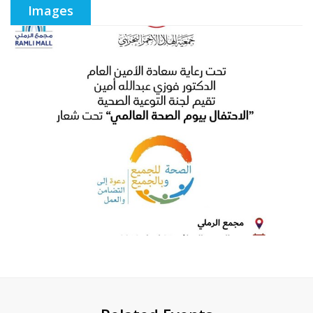
Images