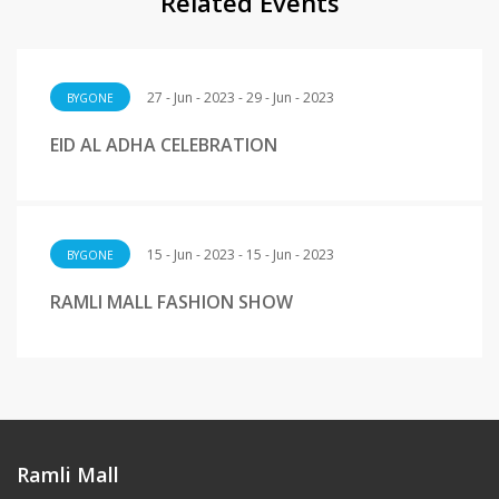
Related Events
27 - Jun - 2023 - 29 - Jun - 2023
BYGONE
EID AL ADHA CELEBRATION
15 - Jun - 2023 - 15 - Jun - 2023
BYGONE
RAMLI MALL FASHION SHOW
Ramli Mall