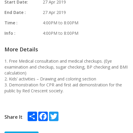
Start Date:
27 Apr 2019
End Date :
27 Apr 2019
Time :
4:00PM to 8:00PM
Info :
4:00PM to 8:00PM
More Details
1. Free Medical consultation and medical checkups. (Eye
examination and checkup, sugar checking, BP checking and BMI
calculation)
2. Kids’ activities – Drawing and coloring section
3. Demonstration for CPR and first aid demonstration for the
public by Red Crescent society.
Share
Facebook
Twitter
Share It