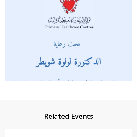
Related Events