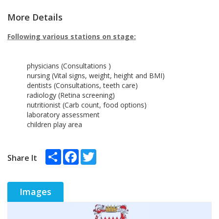
More Details
Following various stations on stage:
physicians (Consultations )
nursing (Vital signs, weight, height and BMI)
dentists (Consultations, teeth care)
radiology (Retina screening)
nutritionist (Carb count, food options)
laboratory assessment
children play area
Share
Facebook
Twitter
Share It
Images