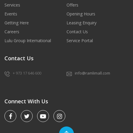
Services
Offers
Events
Opening Hours
Getting Here
Leasing Enquiry
Careers
Contact Us
Lulu Group International
Service Portal
Contact Us
+ 973 17 646 600
info@ramlimall.com
Connect With Us