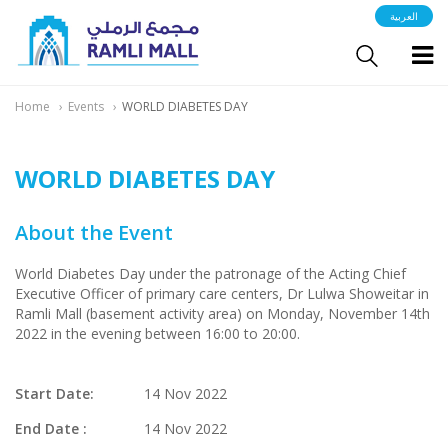
العربية
Home
Events
WORLD DIABETES DAY
WORLD DIABETES DAY
About the Event
World Diabetes Day under the patronage of the Acting Chief
Executive Officer of primary care centers, Dr Lulwa Showeitar in
Ramli Mall (basement activity area) on Monday, November 14th
2022 in the evening between 16:00 to 20:00.
Start Date:
14 Nov 2022
End Date :
14 Nov 2022