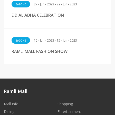
27 - Jun - 2023 - 29 - Jun - 2023
BYGONE
EID AL ADHA CELEBRATION
15 - Jun - 2023 - 15 - Jun - 2023
BYGONE
RAMLI MALL FASHION SHOW
Ramli Mall
Mall Info
Shopping
Dining
Entertainment