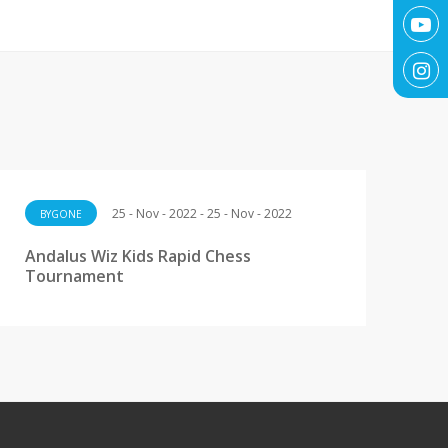
25 - Nov - 2022 - 25 - Nov - 2022
BYGONE
Andalus Wiz Kids Rapid Chess
Tournament