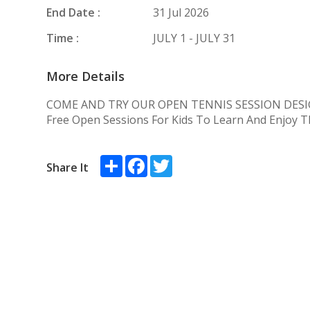
End Date :
31 Jul 2026
Time :
JULY 1 - JULY 31
More Details
COME AND TRY OUR OPEN TENNIS SESSION DESI
Free Open Sessions For Kids To Learn And Enjoy 
Share
Facebook
Twitter
Share It