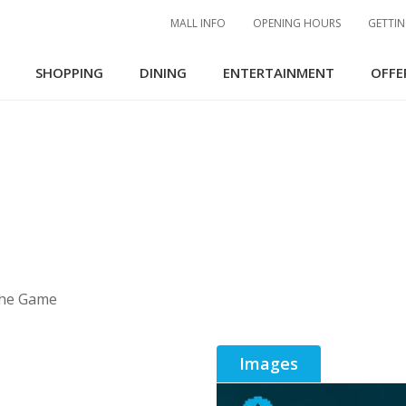
MALL INFO
OPENING HOURS
GETTIN
SHOPPING
DINING
ENTERTAINMENT
OFFE
The Game
Images