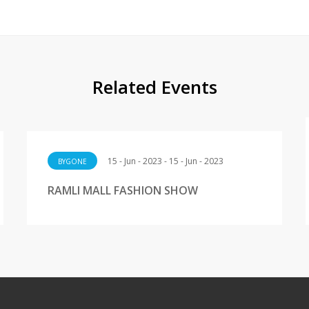
Related Events
15 - Jun - 2023 - 15 - Jun - 2023
BYGONE
RAMLI MALL FASHION SHOW