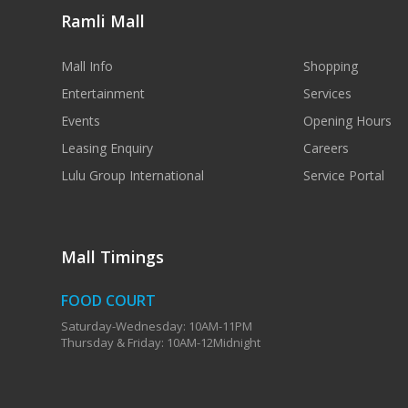
Ramli Mall
Mall Info
Shopping
Entertainment
Services
Events
Opening Hours
Leasing Enquiry
Careers
Lulu Group International
Service Portal
Mall Timings
FOOD COURT
Saturday-Wednesday: 10AM-11PM
Thursday & Friday: 10AM-12Midnight