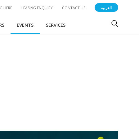
العربية
G HERE
LEASING ENQUIRY
CONTACT US
RS
EVENTS
SERVICES