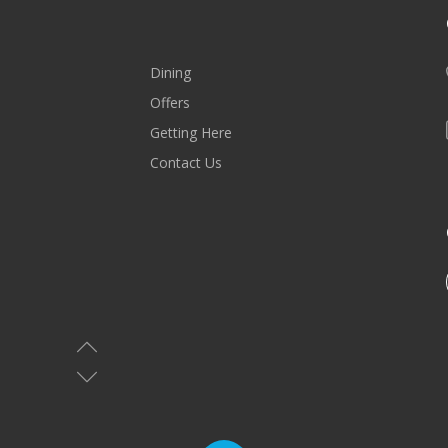
Dining
Offers
Getting Here
Contact Us
MALL HOURS
Saturday-Wednesday: 10AM-10PM
Thursday & Friday: 10AM-11PM