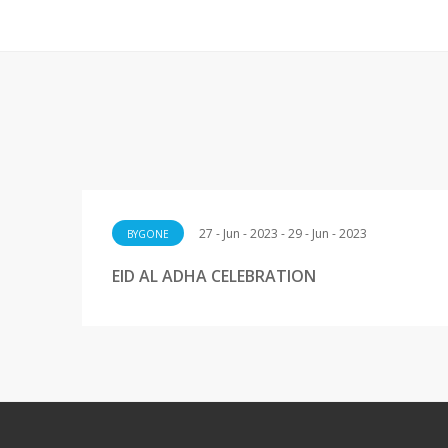
27 - Jun - 2023 - 29 - Jun - 2023
BYGONE
EID AL ADHA CELEBRATION