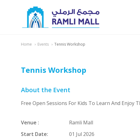
Home
Events
Tennis Workshop
Tennis Workshop
About the Event
Free Open Sessions For Kids To Learn And Enjoy 
Venue :
Ramli Mall
Start Date:
01 Jul 2026