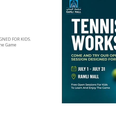
GNED FOR KIDS.
The Game