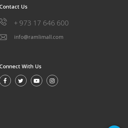
Contact Us
+ 973 17 646 600
info@ramlimall.com
Connect With Us
LULU HYPERMARKET
Saturday-Friday: 8AM-12Midnight