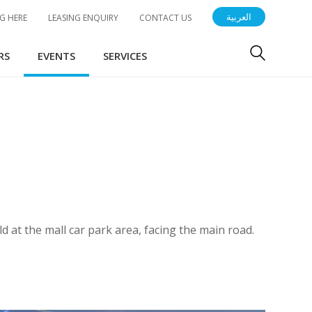
العربية
G HERE
LEASING ENQUIRY
CONTACT US
RS
EVENTS
SERVICES
 at the mall car park area, facing the main road.