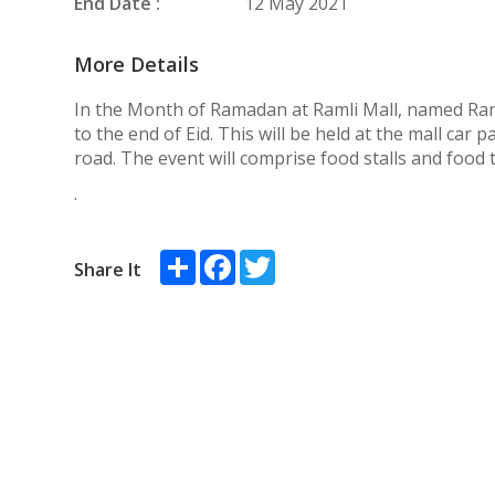
End Date :
12 May 2021
More Details
In the Month of Ramadan at Ramli Mall, named R
to the end of Eid. This will be held at the mall car 
road. The event will comprise food stalls and food 
.
Share
Facebook
Twitter
Share It