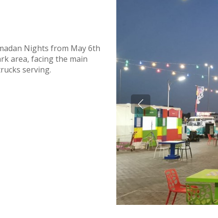
amadan Nights from May 6th
park area, facing the main
trucks serving.