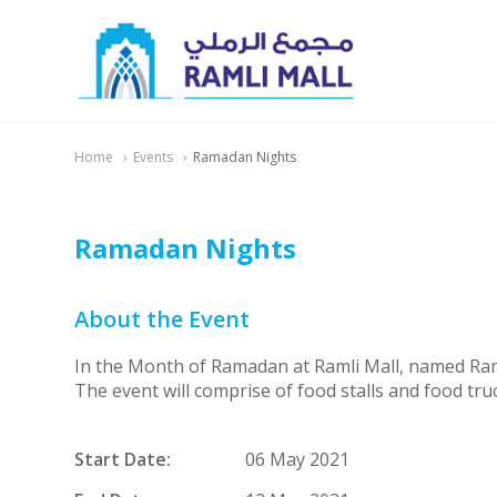
Home
Events
Ramadan Nights
Ramadan Nights
About the Event
In the Month of Ramadan at Ramli Mall, named Ramad
The event will comprise of food stalls and food truc
Start Date:
06 May 2021