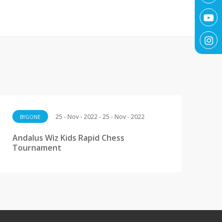
25 - Nov - 2022 - 25 - Nov - 2022
BYGONE
Andalus Wiz Kids Rapid Chess
Tournament