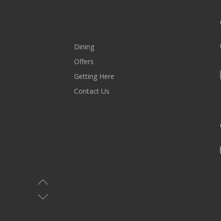
Dining
Offers
Getting Here
Contact Us
MALL HOURS
Saturday-Wednesday: 10AM-10PM
Thursday & Friday: 10AM-11PM