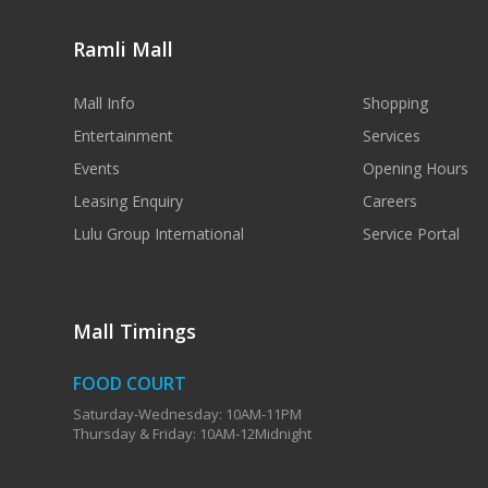
Ramli Mall
Mall Info
Shopping
Entertainment
Services
Events
Opening Hours
Leasing Enquiry
Careers
Lulu Group International
Service Portal
Mall Timings
FOOD COURT
Saturday-Wednesday: 10AM-11PM
Thursday & Friday: 10AM-12Midnight