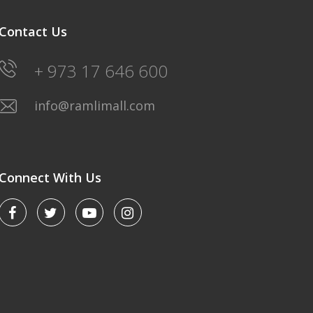
Contact Us
+ 973 17 646 600
info@ramlimall.com
Connect With Us
LULU HYPERMARKET
Saturday-Friday: 8AM-12Midnight