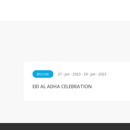
27 - Jun - 2023 - 29 - Jun - 2023
BYGONE
EID AL ADHA CELEBRATION