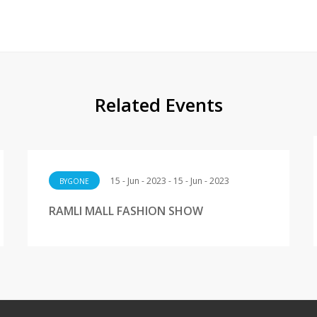
Related Events
15 - Jun - 2023 - 15 - Jun - 2023
BYGONE
RAMLI MALL FASHION SHOW