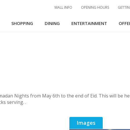
MALL INFO
OPENING HOURS
GETTIN
SHOPPING
DINING
ENTERTAINMENT
OFFE
an Nights from May 6th to the end of Eid. This will be held
ks serving. .
Images