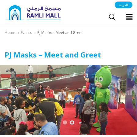
العربية
Home
Events
PJ Masks – Meet and Greet
PJ Masks – Meet and Greet