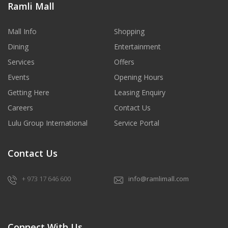
Ramli Mall
Mall Info
Shopping
Dining
Entertainment
Services
Offers
Events
Opening Hours
Getting Here
Leasing Enquiry
Careers
Contact Us
Lulu Group International
Service Portal
Contact Us
+ 973 17 646 600
info@ramlimall.com
Connect With Us