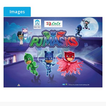
Images