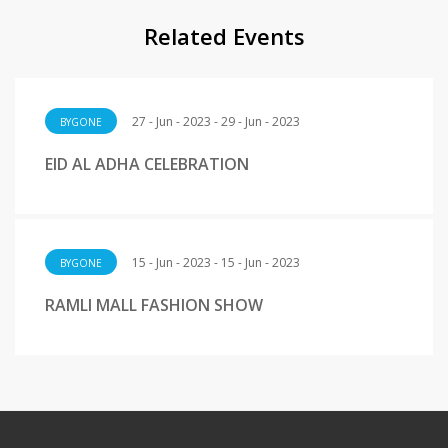
Related Events
27 - Jun - 2023 - 29 - Jun - 2023
BYGONE
EID AL ADHA CELEBRATION
15 - Jun - 2023 - 15 - Jun - 2023
BYGONE
RAMLI MALL FASHION SHOW