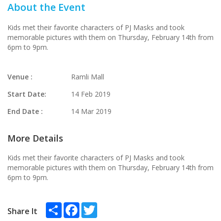
About the Event
Kids met their favorite characters of PJ Masks and took
memorable pictures with them on Thursday, February 14th from
6pm to 9pm.
Venue :
Ramli Mall
Start Date:
14 Feb 2019
End Date :
14 Mar 2019
More Details
Kids met their favorite characters of PJ Masks and took
memorable pictures with them on Thursday, February 14th from
6pm to 9pm.
Share
Facebook
Twitter
Share It