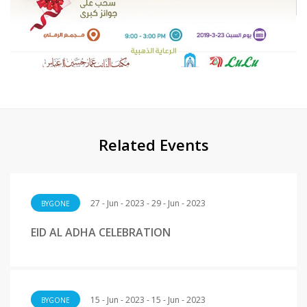
Related Events
27 - Jun - 2023 - 29 - Jun - 2023
BYGONE
EID AL ADHA CELEBRATION
15 - Jun - 2023 - 15 - Jun - 2023
BYGONE