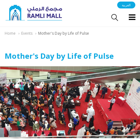
العربية
Home
Events
Mother's Day by Life of Pulse
Mother's Day by Life of Pulse