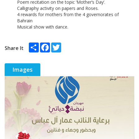
Poem recitation on the topic ‘Mother’s Day’.
Calligraphy activity on papers and Roses.
4 rewards for mothers from the 4 governorates of
Bahrain
Musical show with dance.
Share
Facebook
Twitter
Share It
Images