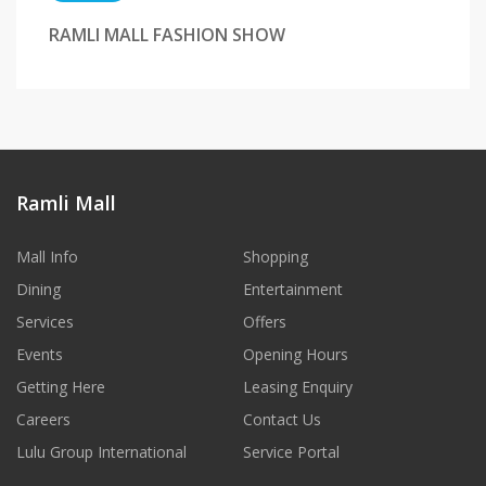
RAMLI MALL FASHION SHOW
Ramli Mall
Mall Info
Shopping
Dining
Entertainment
Services
Offers
Events
Opening Hours
Getting Here
Leasing Enquiry
Careers
Contact Us
Lulu Group International
Service Portal