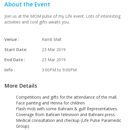
About the Event
Join us at the MOM pulse of my Life event. Lots of interesting
activities and cool gifts awaits you.
Venue :
Ramli Mall
Start Date:
23 Mar 2019
End Date :
23 Mar 2019
Info :
3:00PM to 9:00PM
More Details
Competitions and gifts for the attendance of the mall.
Face painting and Henna for children.
Flash mob with some Bahraini & gulf Representatives.
Coverage from Bahrain television and Bahraini press.
Medical consultation and checkup (Life Pulse Paramedic
Group).