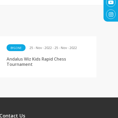
25 - Nov - 2022 - 25 - Nov - 2022
BYGONE
Andalus Wiz Kids Rapid Chess
Tournament
Contact Us