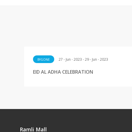
27 - Jun - 2023 - 29 - Jun - 2023
BYGONE
EID AL ADHA CELEBRATION
Ramli Mall