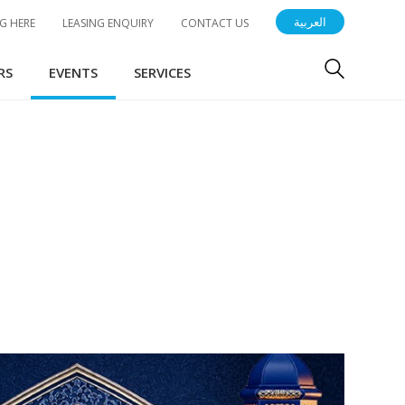
العربية
G HERE
LEASING ENQUIRY
CONTACT US
RS
EVENTS
SERVICES