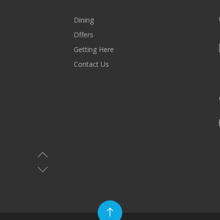
Dining
Offers
Getting Here
Contact Us
MALL HOURS
Saturday-Wednesday: 10AM-10PM
Thursday & Friday: 10AM-11PM