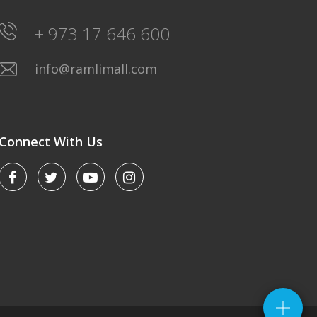
+ 973 17 646 600
info@ramlimall.com
Connect With Us
LULU HYPERMARKET
Saturday-Friday: 8AM-12Midnight