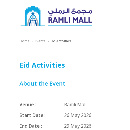
Home
Events
Eid Activities
Eid Activities
About the Event
Venue :
Ramli Mall
Start Date:
26 May 2026
End Date :
29 May 2026