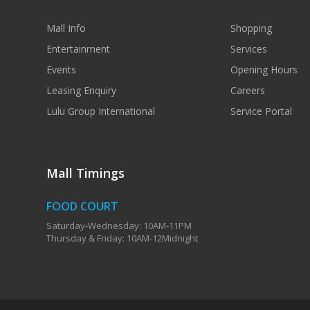
Mall Info
Shopping
Entertainment
Services
Events
Opening Hours
Leasing Enquiry
Careers
Lulu Group International
Service Portal
Mall Timings
FOOD COURT
Saturday-Wednesday: 10AM-11PM
Thursday & Friday: 10AM-12Midnight