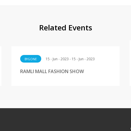
Related Events
15 - Jun - 2023 - 15 - Jun - 2023
BYGONE
RAMLI MALL FASHION SHOW