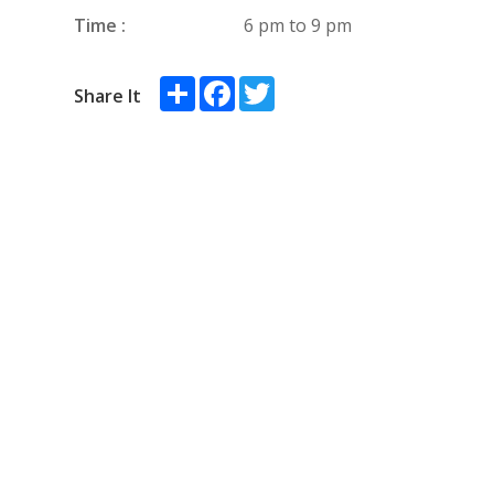
Time :
6 pm to 9 pm
Share
Facebook
Twitter
Share It