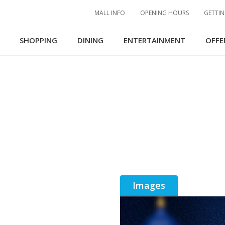
MALL INFO
OPENING HOURS
GETTIN
SHOPPING
DINING
ENTERTAINMENT
OFFE
Images