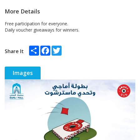
More Details
Free participation for everyone.
Daily voucher giveaways for winners.
Share
Facebook
Twitter
Share It
Images