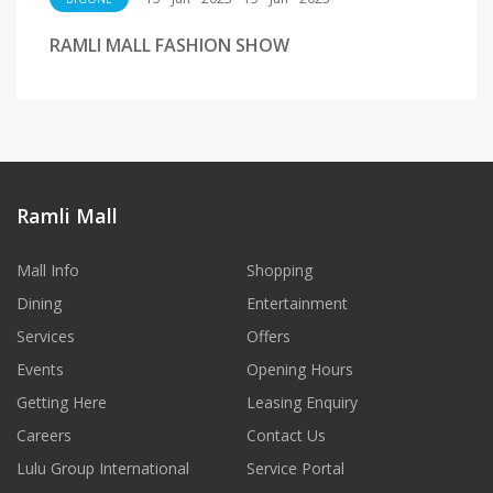
RAMLI MALL FASHION SHOW
Ramli Mall
Mall Info
Shopping
Dining
Entertainment
Services
Offers
Events
Opening Hours
Getting Here
Leasing Enquiry
Careers
Contact Us
Lulu Group International
Service Portal