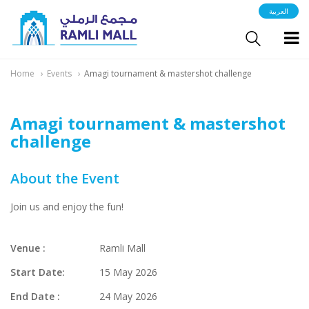
العربية
Home
Events
Amagi tournament & mastershot challenge
Amagi tournament & mastershot
challenge
About the Event
Join us and enjoy the fun!
Venue :
Ramli Mall
Start Date:
15 May 2026
End Date :
24 May 2026