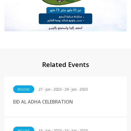
Related Events
27 - Jun - 2023 - 29 - Jun - 2023
BYGONE
EID AL ADHA CELEBRATION
15 - Jun - 2023 - 15 - Jun - 2023
BYGONE